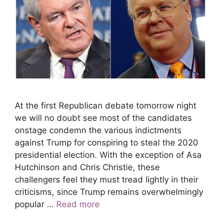
At the first Republican debate tomorrow night
we will no doubt see most of the candidates
onstage condemn the various indictments
against Trump for conspiring to steal the 2020
presidential election. With the exception of Asa
Hutchinson and Chris Christie, these
challengers feel they must tread lightly in their
criticisms, since Trump remains overwhelmingly
popular …
Read more