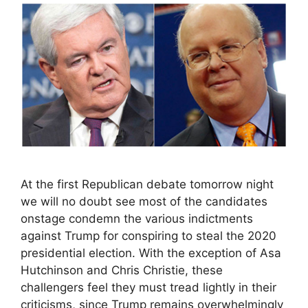
At the first Republican debate tomorrow night
we will no doubt see most of the candidates
onstage condemn the various indictments
against Trump for conspiring to steal the 2020
presidential election. With the exception of Asa
Hutchinson and Chris Christie, these
challengers feel they must tread lightly in their
criticisms, since Trump remains overwhelmingly