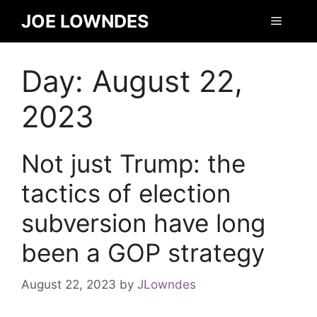
JOE LOWNDES
Day:
August 22,
2023
Not just Trump: the
tactics of election
subversion have long
been a GOP strategy
August 22, 2023
by
JLowndes