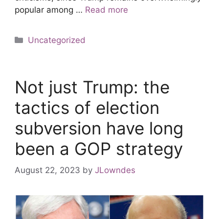
popular among …
Read more
Uncategorized
Not just Trump: the
tactics of election
subversion have long
been a GOP strategy
August 22, 2023
by
JLowndes