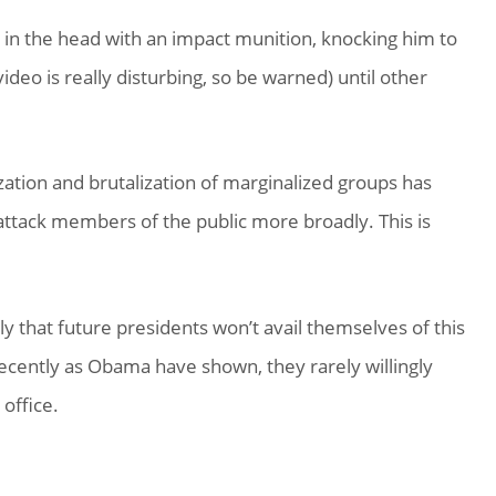
in the head with an impact munition, knocking him to
deo is really disturbing, so be warned) until other
ation and brutalization of marginalized groups has
attack members of the public more broadly. This is
ly that future presidents won’t avail themselves of this
recently as Obama have shown, they rarely willingly
office.