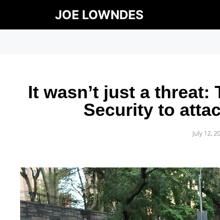
JOE LOWNDES
It wasn’t just a threa
Security to att
July 12, 2