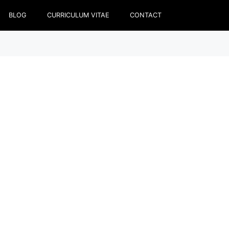
BLOG
CURRICULUM VITAE
CONTACT