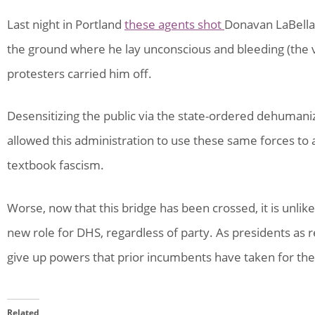
Last night in Portland
these agents shot
Donavan LaBella 
the ground where he lay unconscious and bleeding (the vi
protesters carried him off.
Desensitizing the public via the state-ordered dehumaniz
allowed this administration to use these same forces to 
textbook fascism.
Worse, now that this bridge has been crossed, it is unlike
new role for DHS, regardless of party. As presidents as 
give up powers that prior incumbents have taken for the 
Related