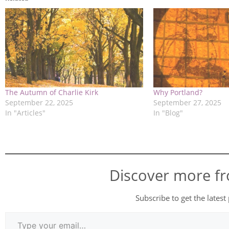
The Autumn of Charlie Kirk
Why Portland?
September 22, 2025
September 27, 2025
In "Articles"
In "Blog"
Discover more f
Subscribe to get the latest