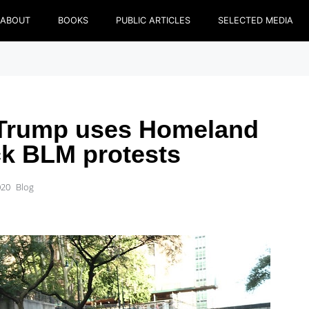
ABOUT
BOOKS
PUBLIC ARTICLES
SELECTED MEDIA
t: Trump uses Homeland
ack BLM protests
020
Blog