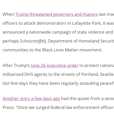
When
Trump threatened governors and mayors
last mo
officers to attack demonstrators in Lafayette Park, it wa
announced a nationwide campaign of state violence and r
perhaps
Schutzstaffel
), Department of Homeland Securit
communities to the Black Lives Matter movement.
After Trump’s
June 26 executive order
to protect nation
militarized DHS agents to the streets of Portland, Seatt
last few days they have been regularly assaulting peace
Another story a few days ago
had this quote from a seni
Press: “Once we surged federal law enforcement officers 