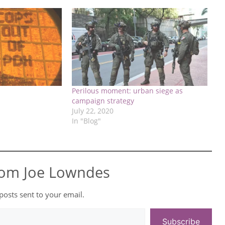
Perilous moment: urban siege as
campaign strategy
July 22, 2020
In "Blog"
rom Joe Lowndes
 posts sent to your email.
Subscribe