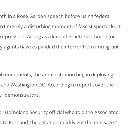
nth in a Rose Garden speech before using federal
sn’t merely a disturbing moment of fascist spectacle. It
epression. Acting as a kind of Praetorian Guard (or
y agents have expanded their terror from immigrant
al monuments, the administration began deploying
le and Washington DC. According to reports over the
ful demonstrators.
or Homeland Security official who told the Associated
to Portland, the agitators quickly got the message.”