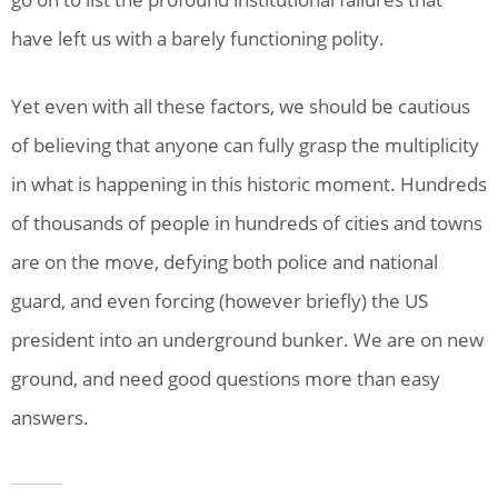
have left us with a barely functioning polity.
Yet even with all these factors, we should be cautious
of believing that anyone can fully grasp the multiplicity
in what is happening in this historic moment. Hundreds
of thousands of people in hundreds of cities and towns
are on the move, defying both police and national
guard, and even forcing (however briefly) the US
president into an underground bunker. We are on new
ground, and need good questions more than easy
answers.