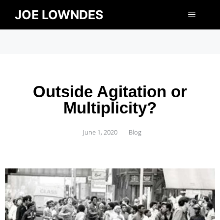
JOE LOWNDES
Outside Agitation or
Multiplicity?
June 1, 2020
Blog