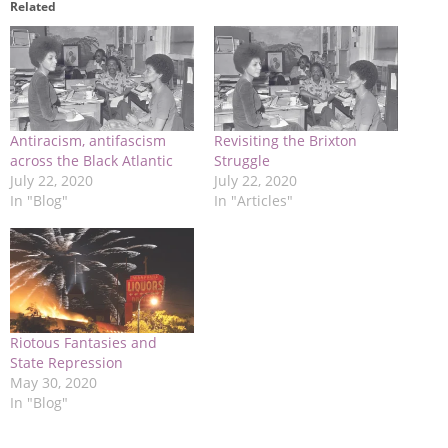
Related
Antiracism, antifascism
Revisiting the Brixton
across the Black Atlantic
Struggle
July 22, 2020
July 22, 2020
In "Blog"
In "Articles"
Riotous Fantasies and
State Repression
May 30, 2020
In "Blog"