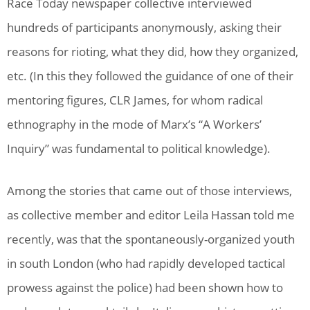
Race Today newspaper collective interviewed
hundreds of participants anonymously, asking their
reasons for rioting, what they did, how they organized,
etc. (In this they followed the guidance of one of their
mentoring figures, CLR James, for whom radical
ethnography in the mode of Marx’s “A Workers’
Inquiry” was fundamental to political knowledge).
Among the stories that came out of those interviews,
as collective member and editor Leila Hassan told me
recently, was that the spontaneously-organized youth
in south London (who had rapidly developed tactical
prowess against the police) had been shown how to