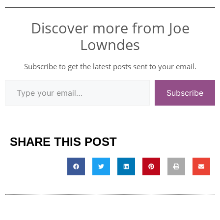
Discover more from Joe
Lowndes
Subscribe to get the latest posts sent to your email.
Subscribe
SHARE THIS POST