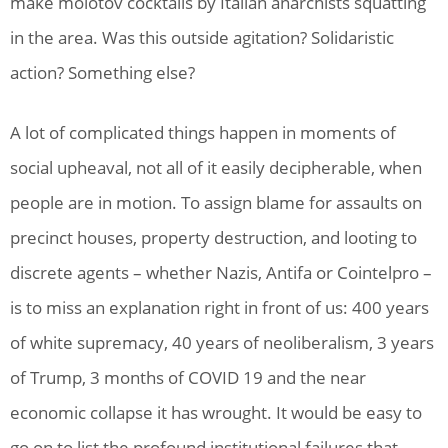
make molotov cocktails by Italian anarchists squatting
in the area. Was this outside agitation? Solidaristic
action? Something else?
A lot of complicated things happen in moments of
social upheaval, not all of it easily decipherable, when
people are in motion. To assign blame for assaults on
precinct houses, property destruction, and looting to
discrete agents – whether Nazis, Antifa or Cointelpro –
is to miss an explanation right in front of us: 400 years
of white supremacy, 40 years of neoliberalism, 3 years
of Trump, 3 months of COVID 19 and the near
economic collapse it has wrought. It would be easy to
go on to list the profound institutional failures that