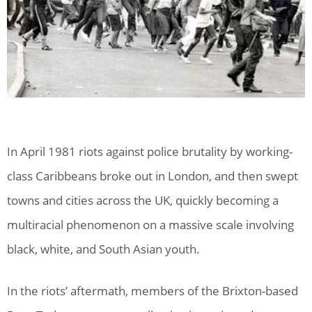
In April 1981 riots against police brutality by working-
class Caribbeans broke out in London, and then swept
towns and cities across the UK, quickly becoming a
multiracial phenomenon on a massive scale involving
black, white, and South Asian youth.
In the riots’ aftermath, members of the Brixton-based