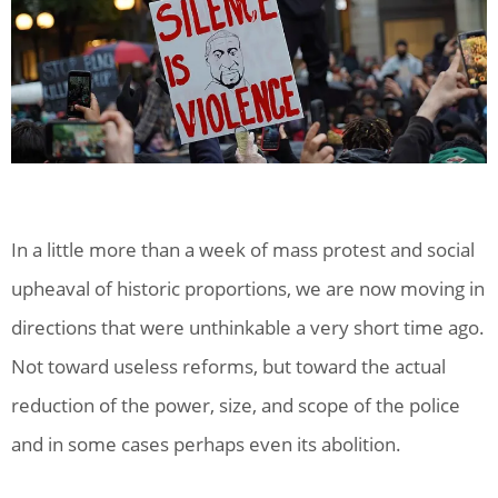
In a little more than a week of mass protest and social
upheaval of historic proportions, we are now moving in
directions that were unthinkable a very short time ago.
Not toward useless reforms, but toward the actual
reduction of the power, size, and scope of the police
and in some cases perhaps even its abolition.