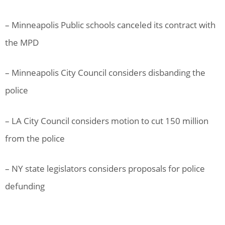
– Minneapolis Public schools canceled its contract with
the MPD
– Minneapolis City Council considers disbanding the
police
– LA City Council considers motion to cut 150 million
from the police
– NY state legislators considers proposals for police
defunding