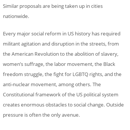
Similar proposals are being taken up in cities
nationwide.
Every major social reform in US history has required
militant agitation and disruption in the streets, from
the American Revolution to the abolition of slavery,
women’s suffrage, the labor movement, the Black
freedom struggle, the fight for LGBTQ rights, and the
anti-nuclear movement, among others. The
Constitutional framework of the US political system
creates enormous obstacles to social change. Outside
pressure is often the only avenue.