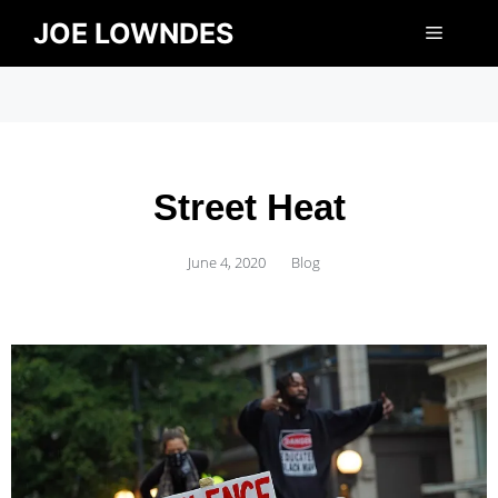
JOE LOWNDES
Street Heat
June 4, 2020
Blog