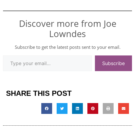
Discover more from Joe
Lowndes
Subscribe to get the latest posts sent to your email.
Subscribe
SHARE THIS POST