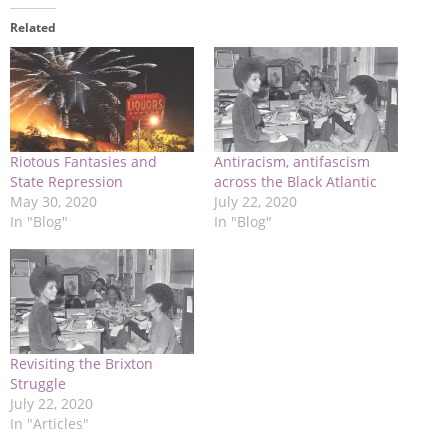
Related
Riotous Fantasies and
Antiracism, antifascism
State Repression
across the Black Atlantic
May 30, 2020
July 22, 2020
In "Blog"
In "Blog"
Revisiting the Brixton
Struggle
July 22, 2020
In "Articles"