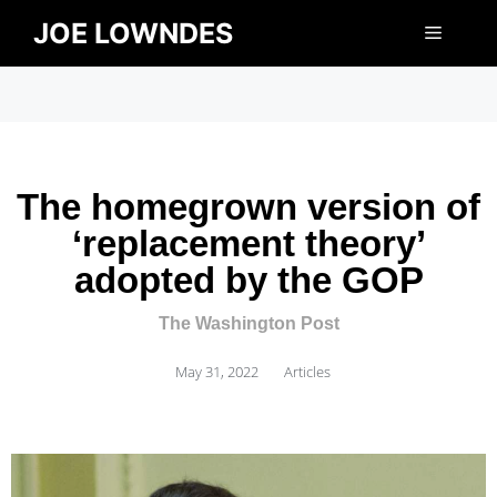
JOE LOWNDES
The homegrown version of
‘replacement theory’
adopted by the GOP
The Washington Post
May 31, 2022
Articles