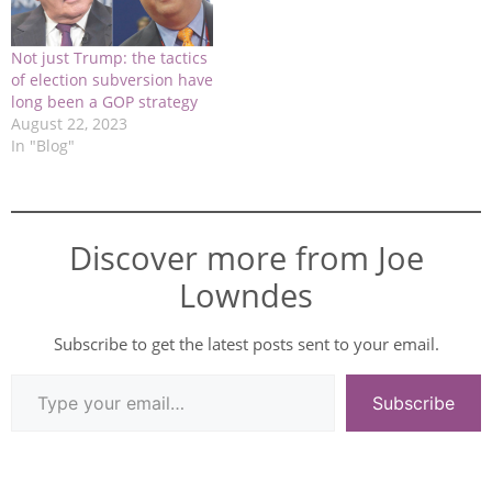
Not just Trump: the tactics
of election subversion have
long been a GOP strategy
August 22, 2023
In "Blog"
Discover more from Joe
Lowndes
Subscribe to get the latest posts sent to your email.
Subscribe