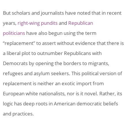
But scholars and journalists have noted that in recent
years,
right-wing pundits
and
Republican
politicians
have also begun using the term
“replacement” to assert without evidence that there is
a liberal plot to outnumber Republicans with
Democrats by opening the borders to migrants,
refugees and asylum seekers. This political version of
replacement is neither an exotic import from
European white nationalists, nor is it novel. Rather, its
logic has deep roots in American democratic beliefs
and practices.