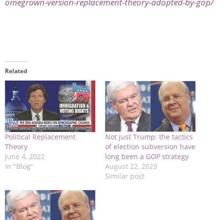
omegrown-version-replacement-theory-adopted-by-gop/
Related
Political Replacement
Not just Trump: the tactics
Theory
of election subversion have
June 4, 2022
long been a GOP strategy
In "Blog"
August 22, 2023
Similar post