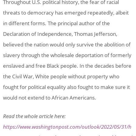
Throughout U.S. political history, the fear of racial
threats to democracy has emerged repeatedly, albeit
in different forms. The principal author of the
Declaration of Independence, Thomas Jefferson,
believed the nation would only survive the abolition of
slavery through the wholesale deportation of formerly
enslaved and free Black people. In the decades before
the Civil War, White people without property who
fought for political equality also fought to make sure it
would not extend to African Americans.
Read the whole article here:
https://www.washingtonpost.com/outlook/2022/05/31/h