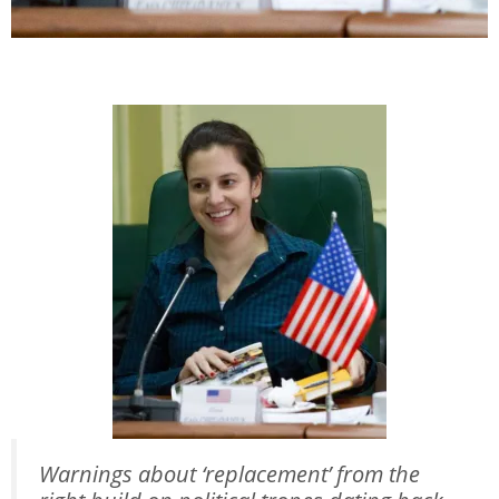
Warnings about ‘replacement’ from the