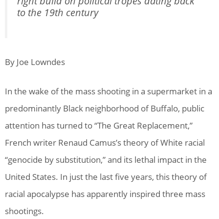
right build on political tropes dating back
to the 19th century
By Joe Lowndes
In the wake of the mass shooting in a supermarket in a
predominantly Black neighborhood of Buffalo, public
attention has turned to “The Great Replacement,”
French writer Renaud Camus’s theory of White racial
“genocide by substitution,” and its lethal impact in the
United States. In just the last five years, this theory of
racial apocalypse has apparently inspired three mass
shootings.