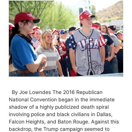
By Joe Lowndes The 2016 Republican
National Convention began in the immediate
shadow of a highly publicized death spiral
involving police and black civilians in Dallas,
Falcon Heights, and Baton Rouge. Against this
backdrop, the Trump campaign seemed to