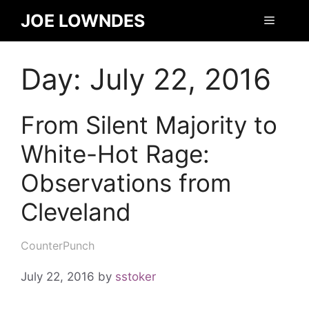
JOE LOWNDES
Day:
July 22, 2016
From Silent Majority to
White-Hot Rage:
Observations from
Cleveland
CounterPunch
July 22, 2016
by
sstoker