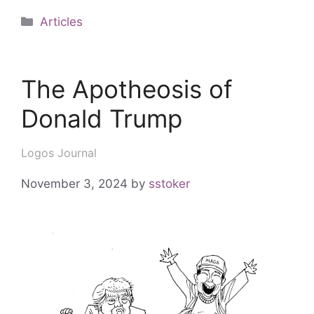
Articles
The Apotheosis of
Donald Trump
Logos Journal
November 3, 2024
by
sstoker