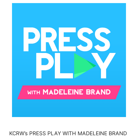
KCRW’s PRESS PLAY WITH MADELEINE BRAND