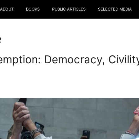
ABOUT
BOOKS
PUBLIC ARTICLES
SELECTED MEDIA
e
mption: Democracy, Civilit