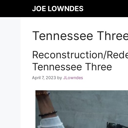
JOE LOWNDES
Tennessee Thre
Reconstruction/Rede
Tennessee Three
April 7, 2023
by
JLowndes