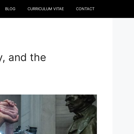
BLOG
CURRICULUM VITAE
CONTACT
y, and the